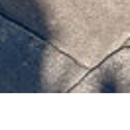
Celadon Street 7