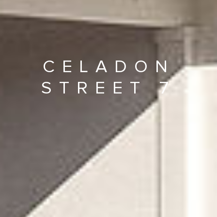
CELADON
STREET 7